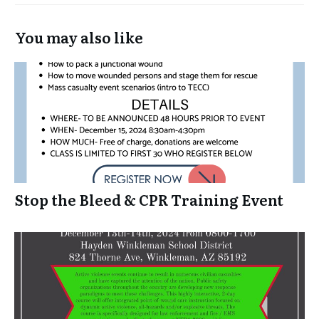
You may also like
Stop the Bleed & CPR Training Event