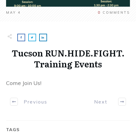
MAY 4
0
COMMENTS
Tucson RUN.HIDE.FIGHT.
Training Events
Come Join Us!
Previous
Next
TAGS