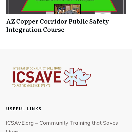
AZ Copper Corridor Public Safety
Integration Course
USEFUL LINKS
ICSAVE.org – Community Training that Saves
Lives