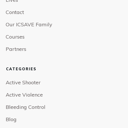
Contact
Our ICSAVE Family
Courses
Partners
CATEGORIES
Active Shooter
Active Violence
Bleeding Control
Blog