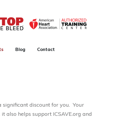
ts
Blog
Contact
significant discount for you. Your
, it also helps support ICSAVE.org and