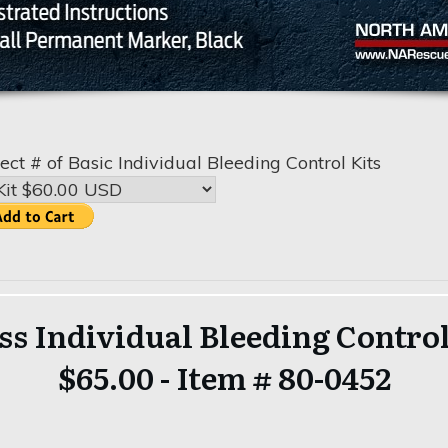
ect # of Basic Individual Bleeding Control Kits
ss Individual Bleeding Control
$65.00 - Item # 80-0452