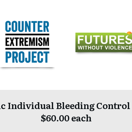
c Individual Bleeding Control
$60.00 each