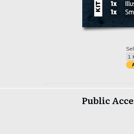
Sel
Public Acce