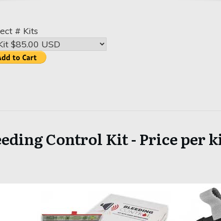
ect # Kits
eding Control Kit - Price per ki