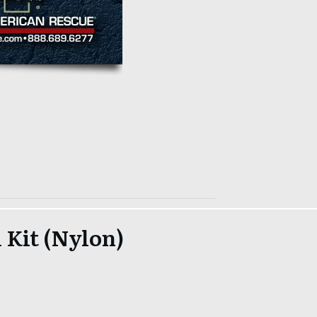
 Kit (Nylon)