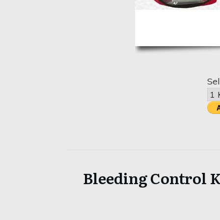
Sel
Bleeding Control K