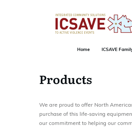
Home
ICSAVE Famil
Products
We are proud to offer North American 
purchase of this life-saving equipmen
our commitment to helping our commun