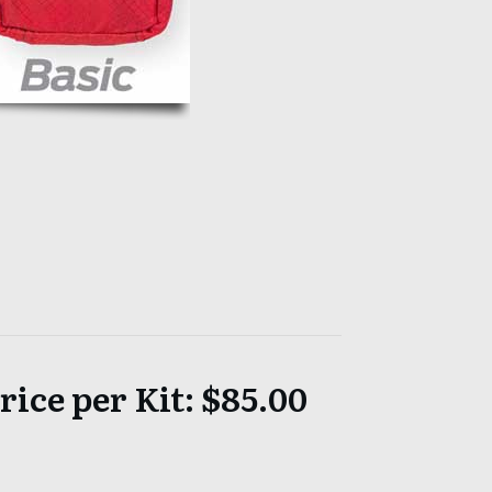
ice per Kit: $85.00