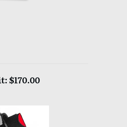
t: $170.00