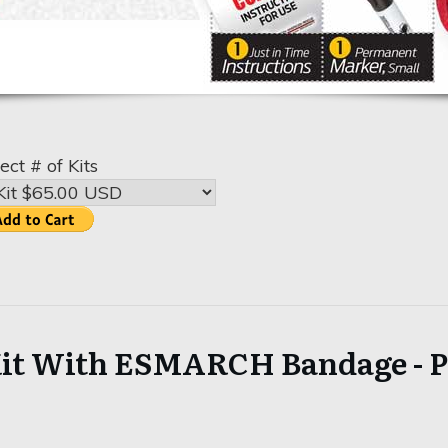
ect # of Kits
it With ESMARCH Bandage - Pr