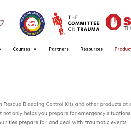
y
Courses
Partners
Resources
Produc
Rescue Bleeding Control Kits and other products at a 
t not only helps you prepare for emergency situations
ities prepare for, and deal with, traumatic events.