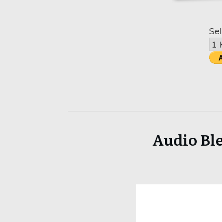
Sel
Audio Ble