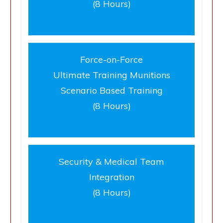
(8 Hours)
Force-on-Force
Ultimate Training Munitions
Scenario Based Training
(8 Hours)
Security & Medical Team
Integration
(8 Hours)