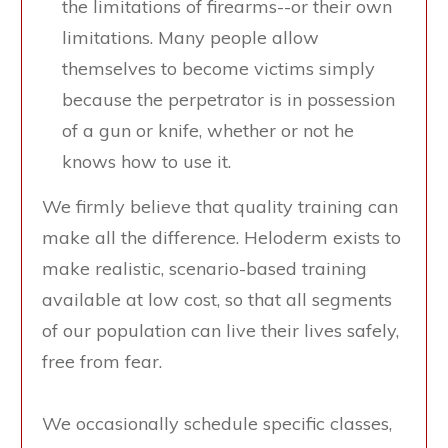
the limitations of firearms--or their own
limitations. Many people allow
themselves to become victims simply
because the perpetrator is in possession
of a gun or knife, whether or not he
knows how to use it.
We firmly believe that quality training can
make all the difference. Heloderm exists to
make realistic, scenario-based training
available at low cost, so that all segments
of our population can live their lives safely,
free from fear.
We occasionally schedule specific classes,