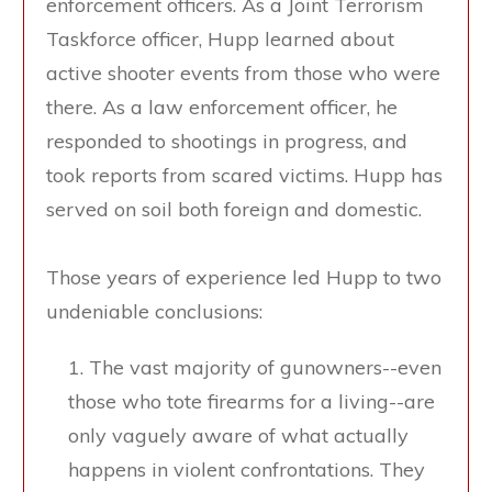
enforcement officers. As a Joint Terrorism
Taskforce officer, Hupp learned about
active shooter events from those who were
there. As a law enforcement officer, he
responded to shootings in progress, and
took reports from scared victims. Hupp has
served on soil both foreign and domestic.
Those years of experience led Hupp to two
undeniable conclusions:
The vast majority of gunowners--even
those who tote firearms for a living--are
only vaguely aware of what actually
happens in violent confrontations. They