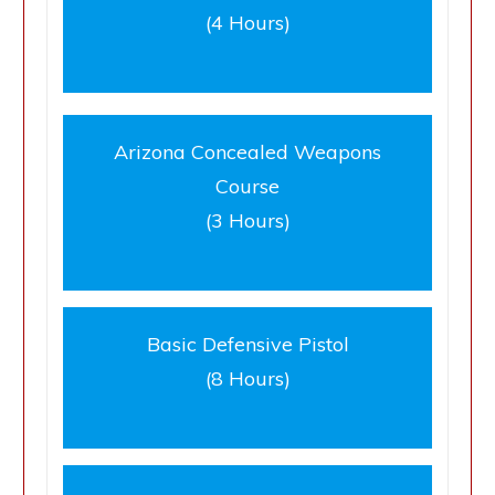
(4 Hours)
Arizona Concealed Weapons
Course
(3 Hours)
Basic Defensive Pistol
(8 Hours)