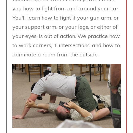
you how to fight from and around your car.
You'll learn how to fight if your gun arm, or
your support arm, or your legs, or either of
your eyes, is out of action. We practice how
to work corners, T-intersections, and how to
dominate a room from the outside.