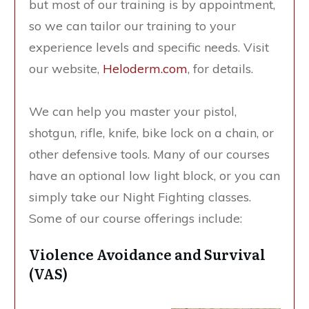
but most of our training is by appointment,
so we can tailor our training to your
experience levels and specific needs. Visit
our website,
Heloderm.com
, for details.
We can help you master your pistol,
shotgun, rifle, knife, bike lock on a chain, or
other defensive tools. Many of our courses
have an optional low light block, or you can
simply take our Night Fighting classes.
Some of our course offerings include:
Violence Avoidance and Survival
(VAS)