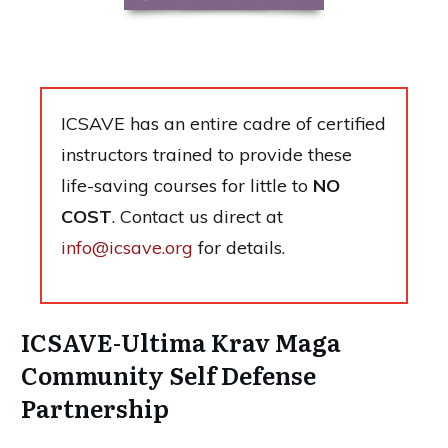
ICSAVE has an entire cadre of certified
instructors trained to provide these
life-saving courses for little to
NO
COST
. Contact us direct at
info@icsave.org
for details.
ICSAVE-Ultima Krav Maga
Community Self Defense
Partnership