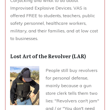
Carjacking and what to do about
Improvised Explosive Devices. VAS is
offered FREE to students, teachers, public
safety personnel, healthcare workers,
military, and their families, and at low cost
to businesses.
Lost Art of the Revolver (LAR)
People still buy revolvers
for personal defense,
mainly because a gun
store clerk tells them two
lies: "Revolvers can't jam"
and / or "You don't need