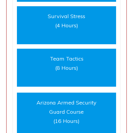
Survival Stress
(4 Hours)
Team Tactics
(8 Hours)
Arizona Armed Security
Guard Course
(16 Hours)