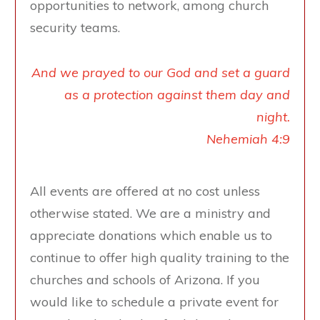
opportunities to network, among church
security teams.
And we prayed to our God and set a guard
as a protection against them day and
night.
Nehemiah 4:9
All events are offered at no cost unless
otherwise stated. We are a ministry and
appreciate donations which enable us to
continue to offer high quality training to the
churches and schools of Arizona. If you
would like to schedule a private event for