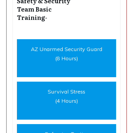
Safety & Security
Team Basic
Training-
AZ Unarmed Security Guard
(8 Hours)
Survival Stress
(4 Hours)