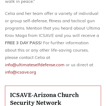
walk in peace.”
Celia and her team offer a variety of individual
or group self-defense, fitness and tactical gun
programs. Mention that you heard about Ultima
Krav Maga from ICSAVE and you will receive a
FREE 3 DAY PASS
! For further information
about this or any other life-saving courses,
please contact Celia at
info@ultimateselfdefense.com
or us direct at
info@icsave.org
ICSAVE-Arizona Church
Security Network