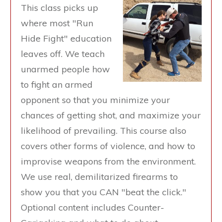
This class picks up
where most "Run
Hide Fight" education
leaves off. We teach
unarmed people how
to fight an armed
opponent so that you minimize your
chances of getting shot, and maximize your
likelihood of prevailing. This course also
covers other forms of violence, and how to
improvise weapons from the environment.
We use real, demilitarized firearms to
show you that you CAN "beat the click."
Optional content includes Counter-