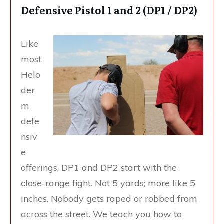
Defensive Pistol 1 and 2 (DP1 / DP2)
Like
most
Helo
der
m
defe
nsiv
e
offerings, DP1 and DP2 start with the
close-range fight. Not 5 yards; more like 5
inches. Nobody gets raped or robbed from
across the street. We teach you how to