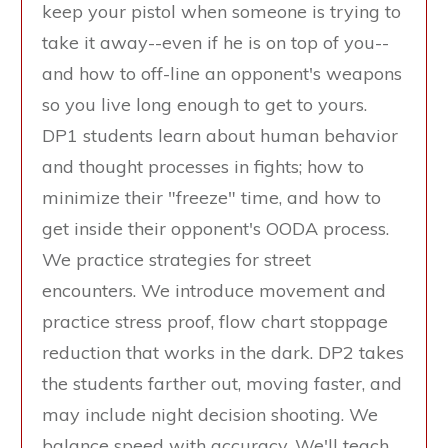
keep your pistol when someone is trying to
take it away--even if he is on top of you--
and how to off-line an opponent's weapons
so you live long enough to get to yours.
DP1 students learn about human behavior
and thought processes in fights; how to
minimize their "freeze" time, and how to
get inside their opponent's OODA process.
We practice strategies for street
encounters. We introduce movement and
practice stress proof, flow chart stoppage
reduction that works in the dark. DP2 takes
the students farther out, moving faster, and
may include night decision shooting. We
balance speed with accuracy. We'll teach