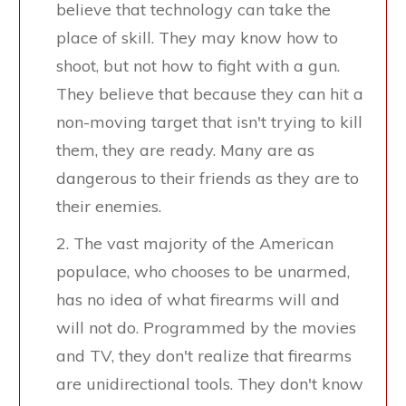
believe that technology can take the
place of skill. They may know how to
shoot, but not how to fight with a gun.
They believe that because they can hit a
non-moving target that isn't trying to kill
them, they are ready. Many are as
dangerous to their friends as they are to
their enemies.
The vast majority of the American
populace, who chooses to be unarmed,
has no idea of what firearms will and
will not do. Programmed by the movies
and TV, they don't realize that firearms
are unidirectional tools. They don't know