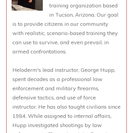
training organization based
in Tucson, Arizona. Our goal
is to provide citizens in our community
with realistic, scenario-based training they
can use to survive, and even prevail, in
armed confrontations.
Heloderm's lead instructor, George Hupp,
spent decades as a professional law
enforcement and military firearms,
defensive tactics, and use of force
instructor. He has also taught civilians since
1984. While assigned to internal affairs,
Hupp investigated shootings by law