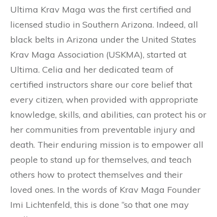
Ultima Krav Maga was the first certified and
licensed studio in Southern Arizona. Indeed, all
black belts in Arizona under the United States
Krav Maga Association (USKMA), started at
Ultima. Celia and her dedicated team of
certified instructors share our core belief that
every citizen, when provided with appropriate
knowledge, skills, and abilities, can protect his or
her communities from preventable injury and
death. Their enduring mission is to empower all
people to stand up for themselves, and teach
others how to protect themselves and their
loved ones. In the words of Krav Maga Founder
Imi Lichtenfeld, this is done “so that one may