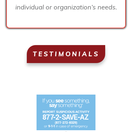
individual or organization’s needs.
TESTIMONIALS