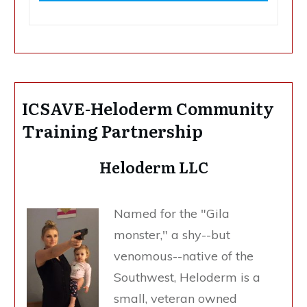
ICSAVE-Heloderm Community
Training Partnership
Heloderm LLC
Named for the "Gila
monster," a shy--but
venomous--native of the
Southwest, Heloderm is a
small, veteran owned