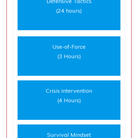
Defensive Tactics
(24 hours)
Use-of-Force
(3 Hours)
Crisis Intervention
(4 Hours)
Survival Mindset