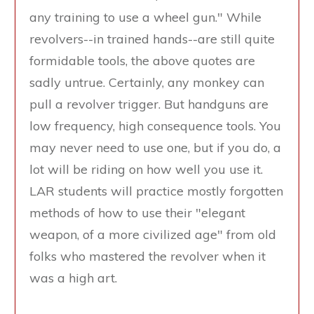
any training to use a wheel gun." While
revolvers--in trained hands--are still quite
formidable tools, the above quotes are
sadly untrue. Certainly, any monkey can
pull a revolver trigger. But handguns are
low frequency, high consequence tools. You
may never need to use one, but if you do, a
lot will be riding on how well you use it.
LAR students will practice mostly forgotten
methods of how to use their "elegant
weapon, of a more civilized age" from old
folks who mastered the revolver when it
was a high art.