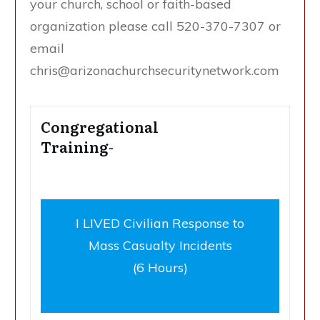
your church, school or faith-based
organization please call 520-370-7307 or
email
chris@arizonachurchsecuritynetwork.com
Congregational
Training-
I LIVED Civilian Response to
Mass Casualty Incidents
(6 Hours)