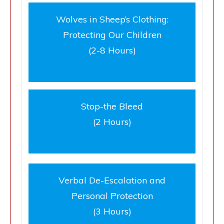
Wolves in Sheep’s Clothing:
Protecting Our Children
(2-8 Hours)
Stop-the Bleed
(2 Hours)
Verbal De-Escalation and
Personal Protection
(3 Hours)