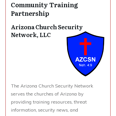
Community Training
Partnership
Arizona Church Security
Network, LLC
The Arizona Church Security Network
serves the churches of Arizona by
providing training resources, threat
information, security news, and