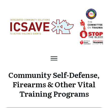
Community Self-Defense,
Firearms & Other Vital
Training Programs