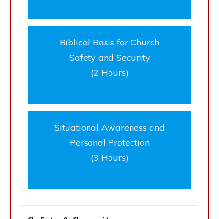
Biblical Basis for Church
Safety and Security
(2 Hours)
Situational Awareness and
Personal Protection
(3 Hours)