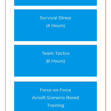
Survival Stress
(4 Hours)
Team Tactics
(8 Hours)
Force-on-Force
Airsoft Scenario Based
Training