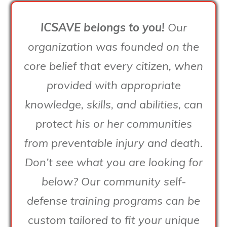
ICSAVE belongs to you!
Our
organization was founded on the
core belief that every citizen, when
provided with appropriate
knowledge, skills, and abilities, can
protect his or her communities
from preventable injury and death.
Don’t see what you are looking for
below? Our community self-
defense training programs can be
custom tailored to fit your unique