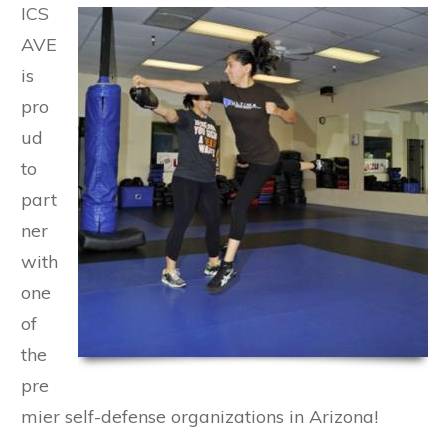
ICS
AVE
is
pro
ud
to
part
ner
with
one
of
the
pre
mier self-defense organizations in Arizona!