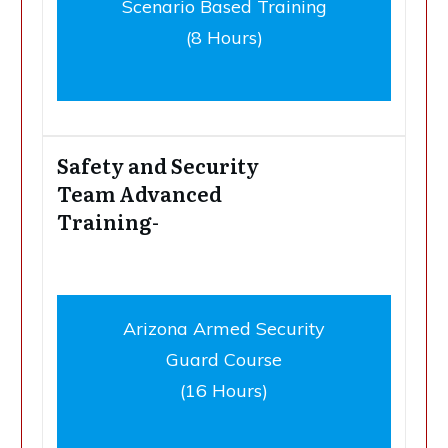
Scenario Based Training
(8 Hours)
Safety and Security
Team Advanced
Training-
Arizona Armed Security
Guard Course
(16 Hours)