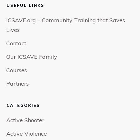
USEFUL LINKS
ICSAVE.org – Community Training that Saves
Lives
Contact
Our ICSAVE Family
Courses
Partners
CATEGORIES
Active Shooter
Active Violence