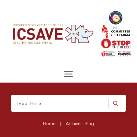
Home
|
Archives: Blog