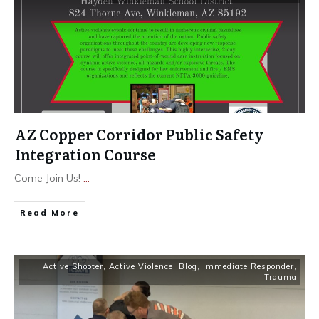
AZ Copper Corridor Public Safety
Integration Course
Come Join Us!
...
Read More
Active Shooter
,
Active Violence
,
Blog
,
Immediate Responder
,
Trauma