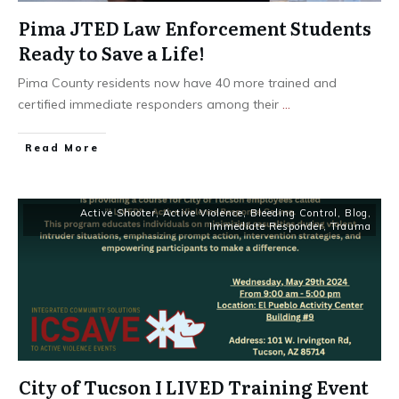
Pima JTED Law Enforcement Students
Ready to Save a Life!
Pima County residents now have 40 more trained and
certified immediate responders among their
...
Read More
Active Shooter
,
Active Violence
,
Bleeding Control
,
Blog
,
Immediate Responder
,
Trauma
City of Tucson I LIVED Training Event