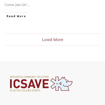
Come Join Us!
...
Read More
Load More