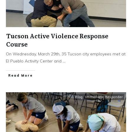
Tucson Active Violence Response
Course
On Wednesday, March 29th, 35 Tucson city employees met at
El Pueblo Activity Center and
...
Read More
Blog
,
Immediate Responder