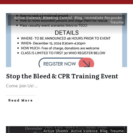
Active Violence
,
Bleeding Control
,
Blog
,
Immediate Responder
,
Trauma
Stop the Bleed & CPR Training Event
Come Join Us!
...
Read More
Active Shooter
,
Active Violence
,
Blog
,
Trauma