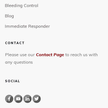
Bleeding Control
Blog
Immediate Responder
CONTACT
Please use our
Contact Page
to reach us with
any questions
SOCIAL