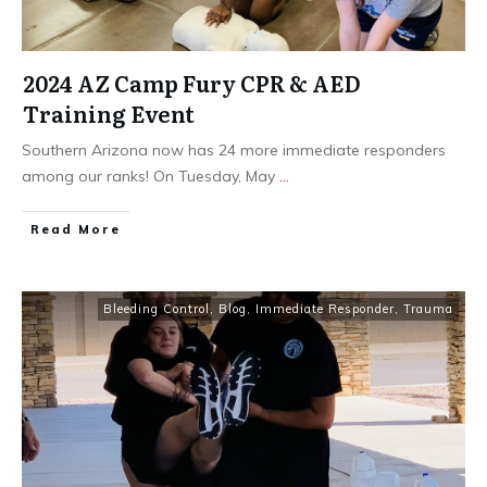
2024 AZ Camp Fury CPR & AED
Training Event
Southern Arizona now has 24 more immediate responders
among our ranks! On Tuesday, May
...
Read More
Bleeding Control
,
Blog
,
Immediate Responder
,
Trauma